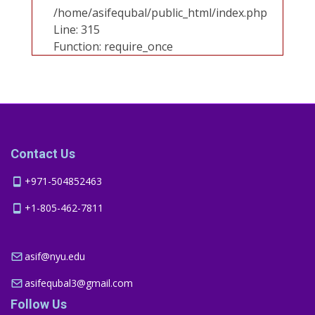
/home/asifequbal/public_html/index.php
Line: 315
Function: require_once
Contact Us
+971-504852463
+1-805-462-7811
asif@nyu.edu
asifequbal3@gmail.com
Follow Us