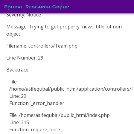
A PHP Error was encountered
Severity: Notice
Message: Trying to get property 'news_title' of non-
object
Filename: controllers/Team.php
Line Number: 29
Backtrace:
File:
/home/asifequbal/public_html/application/controllers
Line: 29
Function: _error_handler
File: /home/asifequbal/public_html/index.php
Line: 315
Function: require_once