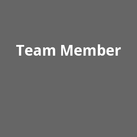
Team Member