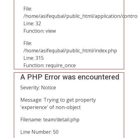
File:
/home/asifequbal/public_html/application/contr
Line: 32
Function: view
File:
/home/asifequbal/public_html/index.php
Line: 315
Function: require_once
A PHP Error was encountered
Severity: Notice
Message: Trying to get property
'experience' of non-object
Filename: team/detail.php
Line Number: 50