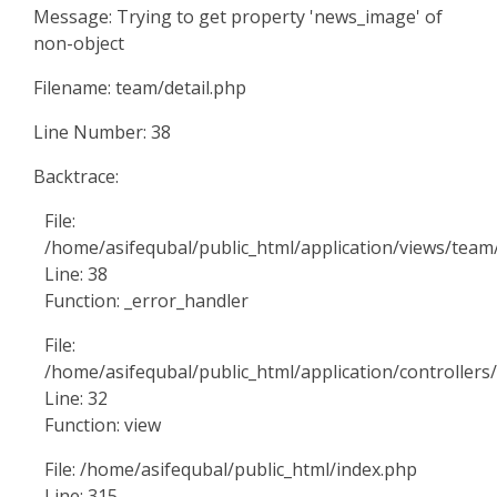
Message: Trying to get property 'news_image' of
non-object
Filename: team/detail.php
Line Number: 38
Backtrace:
File:
/home/asifequbal/public_html/application/views/team/
Line: 38
Function: _error_handler
File:
/home/asifequbal/public_html/application/controller
Line: 32
Function: view
File: /home/asifequbal/public_html/index.php
Line: 315