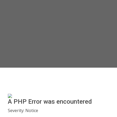
A PHP Error was encountered
Severity: Notice