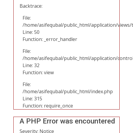
Backtrace:
File:
/home/asifequbal/public_html/application/views/
Line: 50
Function: _error_handler
File:
/home/asifequbal/public_html/application/contr
Line: 32
Function: view
File:
/home/asifequbal/public_html/index.php
Line: 315
Function: require_once
A PHP Error was encountered
Severity: Notice