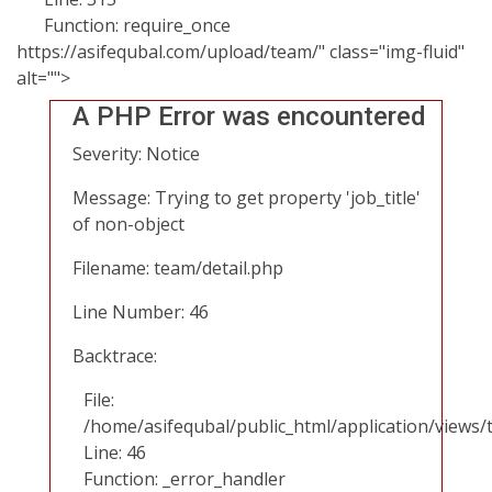
Function: require_once
https://asifequbal.com/upload/team/" class="img-fluid"
alt="">
A PHP Error was encountered
Severity: Notice
Message: Trying to get property 'job_title'
of non-object
Filename: team/detail.php
Line Number: 46
Backtrace:
File:
/home/asifequbal/public_html/application/views/
Line: 46
Function: _error_handler