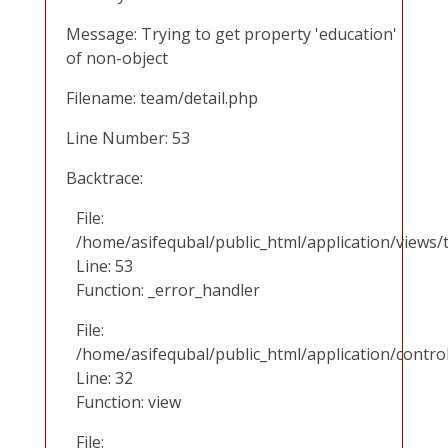
Message: Trying to get property 'education'
of non-object
Filename: team/detail.php
Line Number: 53
Backtrace:
File:
/home/asifequbal/public_html/application/views/
Line: 53
Function: _error_handler
File:
/home/asifequbal/public_html/application/contr
Line: 32
Function: view
File: